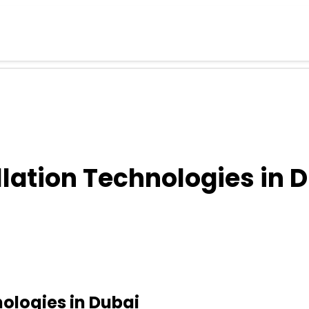
llation Technologies in 
nologies in Dubai