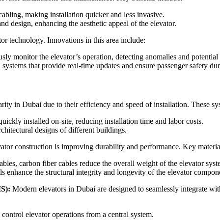
bling, making installation quicker and less invasive.
and design, enhancing the aesthetic appeal of the elevator.
tor technology. Innovations in this area include:
ously monitor the elevator’s operation, detecting anomalies and potential
stems that provide real-time updates and ensure passenger safety du
ity in Dubai due to their efficiency and speed of installation. These sy
ckly installed on-site, reducing installation time and labor costs.
chitectural designs of different buildings.
ator construction is improving durability and performance. Key materia
cables, carbon fiber cables reduce the overall weight of the elevator sys
 enhance the structural integrity and longevity of the elevator compon
S):
Modern elevators in Dubai are designed to seamlessly integrate wi
ontrol elevator operations from a central system.