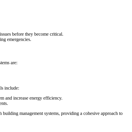
 issues before they become critical.
ring emergencies.
stems are:
ls include:
tem and increase energy efficiency.
ents.
th building management systems, providing a cohesive approach to