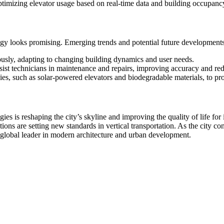
timizing elevator usage based on real-time data and building occupancy
ogy looks promising. Emerging trends and potential future developments
usly, adapting to changing building dynamics and user needs.
sist technicians in maintenance and repairs, improving accuracy and r
es, such as solar-powered elevators and biodegradable materials, to pro
es is reshaping the city’s skyline and improving the quality of life for 
ions are setting new standards in vertical transportation. As the city co
s a global leader in modern architecture and urban development.