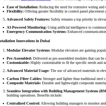
Ease of Installation:
Reducing the need for extensive wiring and ca
Flexibility:
Offering greater flexibility in control panel placement 
Advanced Safety Features:
Safety remains a top priority in eleva
AI-Powered Monitoring:
Using artificial intelligence to continu
Emergency Communication Systems:
Enhanced communication sy
nstallation Innovations in Dubai
Modular Elevator Systems:
Modular elevators are gaining popular
Pre-Assembled:
Delivered as pre-assembled modules that can be qui
Customizable:
Highly customizable to fit the specific needs and ar
Advanced Material Usage:
The use of advanced materials in elev
Carbon Fiber Cables:
Stronger and lighter than traditional steel 
Composite Materials:
Durable and lightweight composite materials
Seamless Integration with Building Management Systems (BM
building operations. Benefits include:
Centralized Control:
Allowing building managers to monitor and c