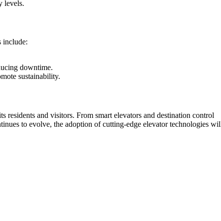
 levels.
 include:
educing downtime.
mote sustainability.
its residents and visitors. From smart elevators and destination control
ntinues to evolve, the adoption of cutting-edge elevator technologies wil