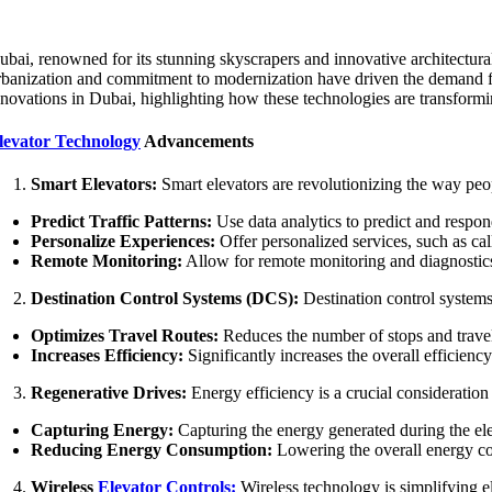
ubai, renowned for its stunning skyscrapers and innovative architectural 
rbanization and commitment to modernization have driven the demand for a
nnovations in Dubai, highlighting how these technologies are transformin
levator Technology
Advancements
Smart Elevators:
Smart elevators are revolutionizing the way peo
Predict Traffic Patterns:
Use data analytics to predict and respon
Personalize Experiences:
Offer personalized services, such as call
Remote Monitoring:
Allow for remote monitoring and diagnostics,
Destination Control Systems (DCS):
Destination control systems
Optimizes Travel Routes:
Reduces the number of stops and travel 
Increases Efficiency:
Significantly increases the overall efficienc
Regenerative Drives:
Energy efficiency is a crucial consideration
Capturing Energy:
Capturing the energy generated during the elev
Reducing Energy Consumption:
Lowering the overall energy con
Wireless
Elevator Controls:
Wireless technology is simplifying el