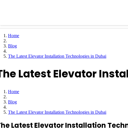
Home
Blog
The Latest Elevator Installation Technologies in Dubai
The Latest Elevator Insta
Home
Blog
The Latest Elevator Installation Technologies in Dubai
The Latest Elevator Installation Tech