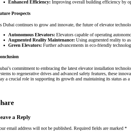
Enhanced Efficiency:
Improving overall building efficiency by op
uture Prospects
s Dubai continues to grow and innovate, the future of elevator technol
Autonomous Elevators:
Elevators capable of operating autonomo
Augmented Reality Maintenance:
Using augmented reality to as
Green Elevators:
Further advancements in eco-friendly technologi
onclusion
ubai’s commitment to embracing the latest elevator installation technologi
ystems to regenerative drives and advanced safety features, these innovat
lay a crucial role in supporting its growth and maintaining its status a
hare
eave a Reply
our email address will not be published.
Required fields are marked
*