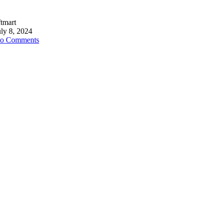
ftmart
uly 8, 2024
o Comments