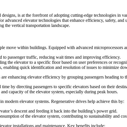
designs, is at the forefront of adopting cutting-edge technologies in va
dvanced elevator technologies that enhance efficiency, safety, and user 
g the vertical transportation landscape.
ple move within buildings. Equipped with advanced microprocessors and 
d to passenger traffic, reducing wait times and improving efficiency.
ing the elevator to a specific floor based on user preferences or recogni
 enabling quick identification and resolution of issues to minimize do
 are enhancing elevator efficiency by grouping passengers heading to t
time by directing passengers to specific elevators based on their destin
y and capacity of the elevator system, especially during peak hours.
 in modern elevator systems. Regenerative drives help achieve this by:
ator’s descent and feeding it back into the building’s power grid.
sumption of the elevator system, contributing to sustainability and cos
evator installations and maintenance. Key benefits include: