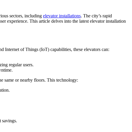
rious sectors, including
elevator installations
. The city’s rapid
experience. This article delves into the latest elevator installation
Internet of Things (IoT) capabilities, these elevators can:
zing regular users.
wntime.
he same or nearby floors. This technology:
ation.
t savings.