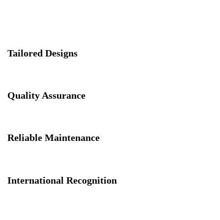
Tailored Designs
Quality Assurance
Reliable Maintenance
International Recognition