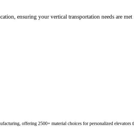
cation, ensuring your vertical transportation needs are met
ufacturing, offering 2500+ material choices for personalized elevators th