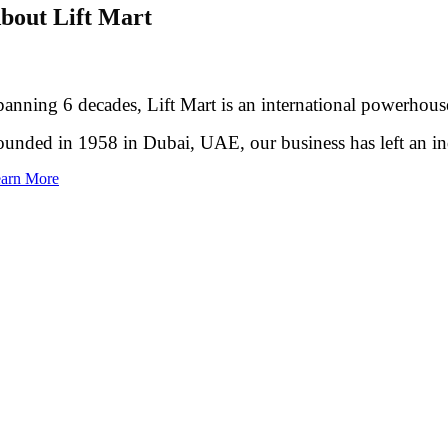
bout Lift Mart
anning 6 decades, Lift Mart is an international powerhouse
unded in 1958 in Dubai, UAE, our business has left an inde
arn More