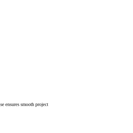
tise ensures smooth project