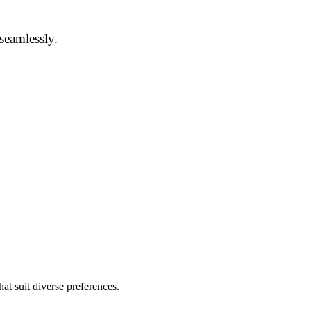
 seamlessly.
at suit diverse preferences.