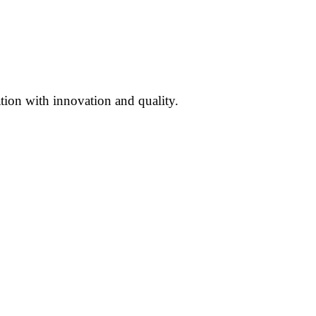
ation with innovation and quality.