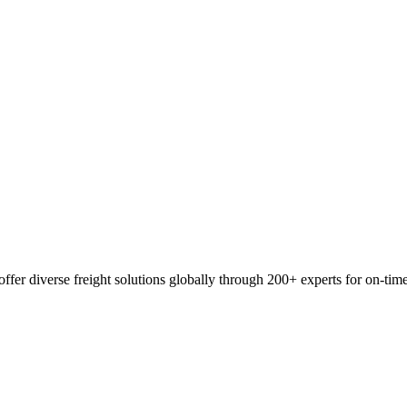
ffer diverse freight solutions globally through 200+ experts for on-tim