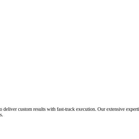
ho deliver custom results with fast-track execution. Our extensive exper
s.