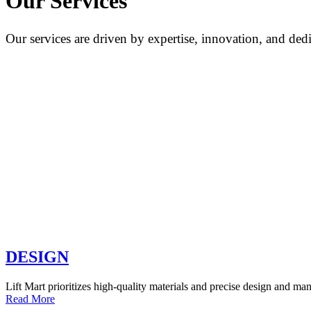
Our Services
Our services are driven by expertise, innovation, and dedi
DESIGN
Lift Mart prioritizes high-quality materials and precise design and man
Read More