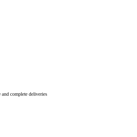
e and complete deliveries