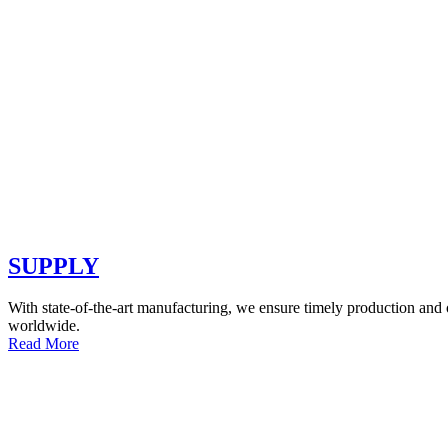
SUPPLY
With state-of-the-art manufacturing, we ensure timely production and o
worldwide.
Read More