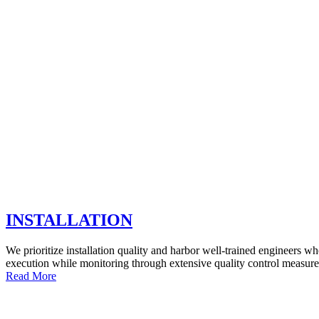
INSTALLATION
We prioritize installation quality and harbor well-trained engineers w
execution while monitoring through extensive quality control measure
Read More