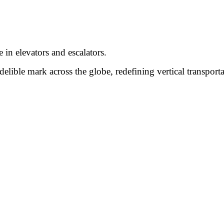
 in elevators and escalators.
lible mark across the globe, redefining vertical transport