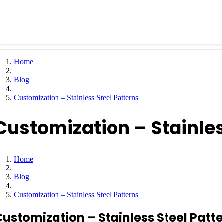
Home
Blog
Customization – Stainless Steel Patterns
Customization – Stainles
Home
Blog
Customization – Stainless Steel Patterns
Customization – Stainless Steel Patt