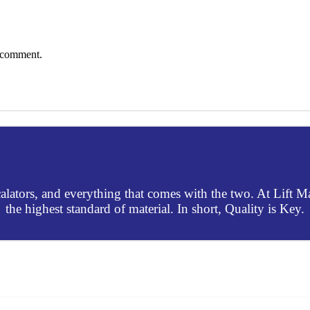
I comment.
escalators, and everything that comes with the two. At Lift 
the highest standard of material. In short, Quality is Key.