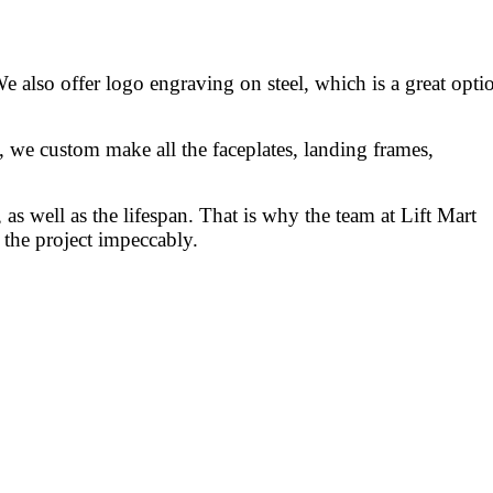
We also offer logo engraving on steel, which is a great opti
s, we custom make all the faceplates, landing frames,
, as well as the lifespan. That is why the team at Lift Mart
f the project impeccably.