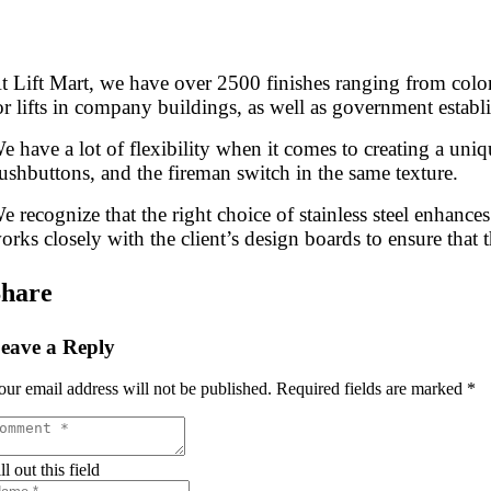
t Lift Mart, we have over 2500 finishes ranging from color t
or lifts in company buildings, as well as government establ
e have a lot of flexibility when it comes to creating a uniq
ushbuttons, and the fireman switch in the same texture.
e recognize that the right choice of stainless steel enhances 
orks closely with the client’s design boards to ensure that t
hare
eave a Reply
our email address will not be published.
Required fields are marked
*
ll out this field