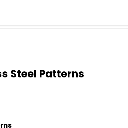
s Steel Patterns
erns