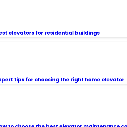
est elevators for residential buildings
xpert tips for choosing the right home elevator
ow to choose the best elevator maintenance con