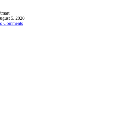
ftmart
ugust 5, 2020
o Comments