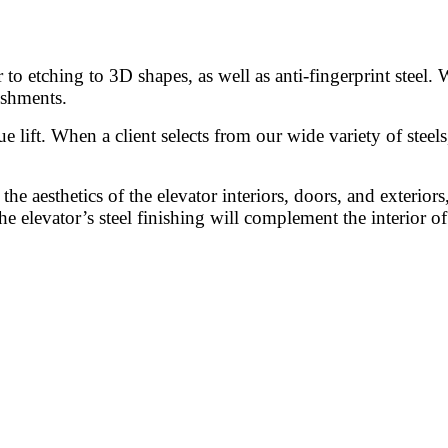
o etching to 3D shapes, as well as anti-fingerprint steel. 
ishments.
ue lift. When a client selects from our wide variety of steel
the aesthetics of the elevator interiors, doors, and exteriors
he elevator’s steel finishing will complement the interior o