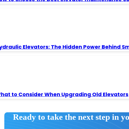
ydraulic Elevators: The Hidden Power Behind S
hat to Consider When Upgrading Old Elevators
Ready to take the next step in y