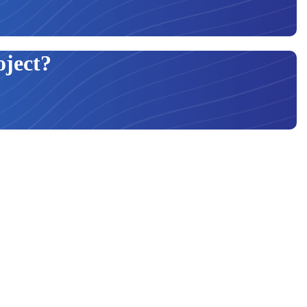
oject?
ur products to be constructed using the highest standard of material. In