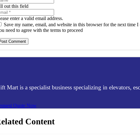
ll out this field
lease enter a valid email address.
Save my name, email, and website in this browser for the next time 
ou need to agree with the terms to proceed
Post Comment
ift Mart is a specialist business specializing in elevators, 
equest Quote Now
elated Content