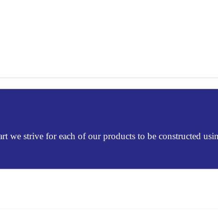
Mart we strive for each of our products to be constructed usi