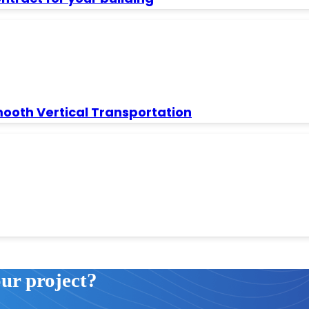
mooth Vertical Transportation
our project?