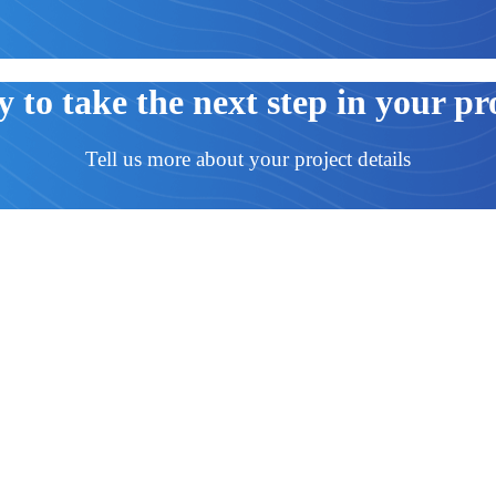
 to take the next step in your pr
Tell us more about your project details
d everything that comes with the two. At Lift Mart we strive for each of o