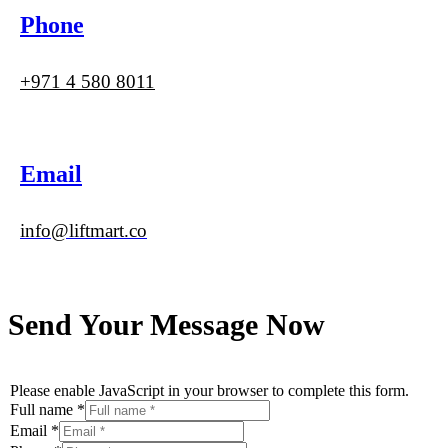
Phone
+971 4 580 8011
Email
info@liftmart.co
Send Your Message Now
Please enable JavaScript in your browser to complete this form.
Full name
*
Email
*