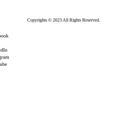
Copyrights © 2023 All Rights Reserved.
book
edIn
gram
ube