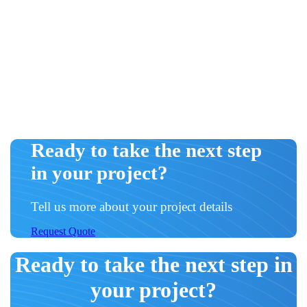
Ready to take the next step
in your project?
Tell us more about your project details
Request Quote
Ready to take the next step in
your project?