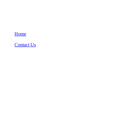
Home
Contact Us
CONTACT US
CONTACT US