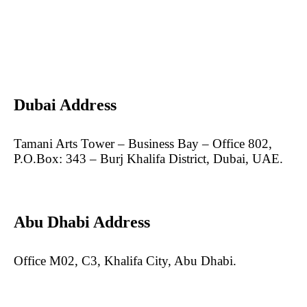
Dubai Address
Tamani Arts Tower – Business Bay – Office 802,
P.O.Box: 343 – Burj Khalifa District, Dubai, UAE.
Abu Dhabi Address
Office M02, C3, Khalifa City, Abu Dhabi.