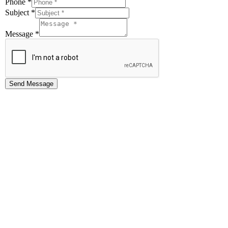
Phone
*
Subject
*
Message
*
Send Message