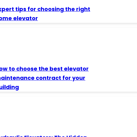
xpert tips for choosing the right
ome elevator
ow to choose the best elevator
aintenance contract for your
uilding