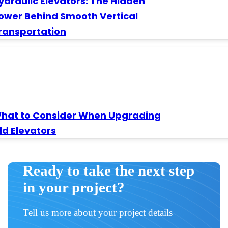
ydraulic Elevators: The Hidden
ower Behind Smooth Vertical
ransportation
hat to Consider When Upgrading
ld Elevators
Ready to take the next step
in your project?
Tell us more about your project details