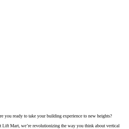
re you ready to take your building experience to new heights?
t Lift Mart, we’re revolutionizing the way you think about vertical