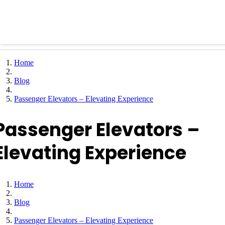
Home
Blog
Passenger Elevators – Elevating Experience
Passenger Elevators –
Elevating Experience
Home
Blog
Passenger Elevators – Elevating Experience