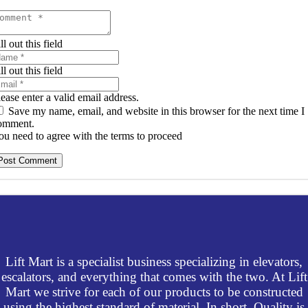
ll out this field
ll out this field
lease enter a valid email address.
Save my name, email, and website in this browser for the next time I
omment.
ou need to agree with the terms to proceed
Post Comment
Lift Mart is a specialist business specializing in elevators,
escalators, and everything that comes with the two. At Lift
Mart we strive for each of our products to be constructed
using the highest standard of material. In short, Quality is