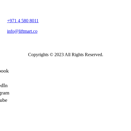
1105، Apricot Tower – Sheikh Zayed Bin Hamdan Al Nahyan Stre
– Dubai Silicon Oasis – Dubai
+971 4 580 8011
info@liftmart.co
Copyrights © 2023 All Rights Reserved.
book
edIn
gram
ube