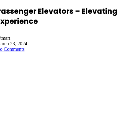
Passenger Elevators – Elevating
Experience
ftmart
arch 23, 2024
o Comments