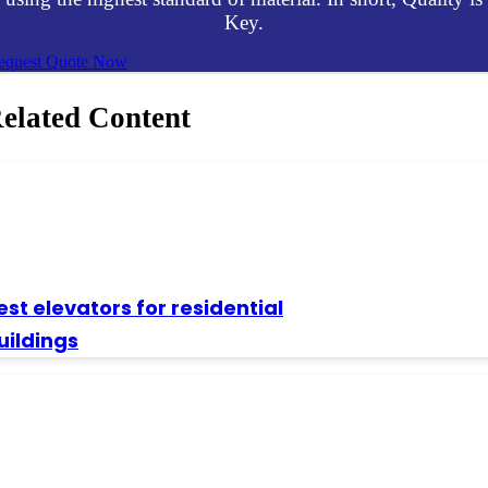
Key.
equest Quote Now
elated Content
est elevators for residential
uildings