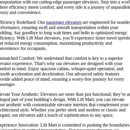
ransportation with our cutting-edge passenger elevators. Step into a wor
here efficiency meets comfort, and every ride is a journey of unparallel
uxury and convenience.
fficiency Redefined: Our
passenger elevators
are engineered for seamle
erformance, ensuring swift and smooth transportation within your
uilding. Say goodbye to long wait times and hello to optimized energy
fficiency. With Lift Mart elevators, you’ll experience faster travel speeds
nd reduced energy consumption, maximizing productivity and
onvenience for occupants.
nmatched Comfort: We understand that comfort is key to a superior
levator experience. That’s why our elevators are designed with your
omfort in mind. Enjoy spacious cabins, whisper-quiet operation, and
mooth acceleration and deceleration. Our advanced safety features
rovide added peace of mind, ensuring a worry-free journey for every
assenger.
levate Your Aesthetic: Elevators are more than just functional; they’re a
ntegral part of your building’s design. With Lift Mart, you can elevate
our aesthetic with customizable elevator interiors that complement your
rchitectural style. Whether you prefer sleek and modern or classic and
legant, our elevators add a touch of sophistication to any space.
xperience Innovation: Lift Mart is committed to pushing the boundaries