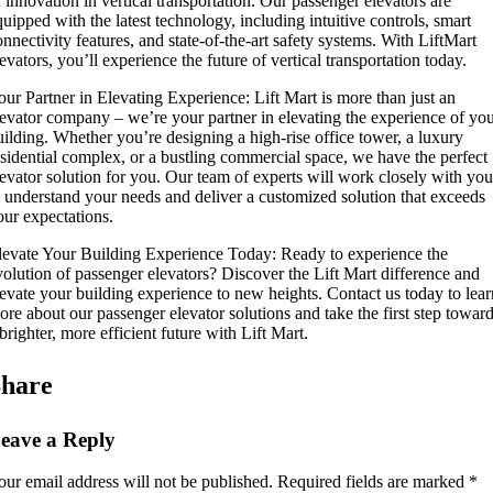
f innovation in vertical transportation. Our passenger elevators are
quipped with the latest technology, including intuitive controls, smart
onnectivity features, and state-of-the-art safety systems. With LiftMart
evators, you’ll experience the future of vertical transportation today.
our Partner in Elevating Experience: Lift Mart is more than just an
levator company – we’re your partner in elevating the experience of yo
uilding. Whether you’re designing a high-rise office tower, a luxury
esidential complex, or a bustling commercial space, we have the perfect
levator solution for you. Our team of experts will work closely with you
o understand your needs and deliver a customized solution that exceeds
our expectations.
levate Your Building Experience Today: Ready to experience the
volution of passenger elevators? Discover the Lift Mart difference and
levate your building experience to new heights. Contact us today to lear
ore about our passenger elevator solutions and take the first step towar
brighter, more efficient future with Lift Mart.
hare
eave a Reply
our email address will not be published.
Required fields are marked
*